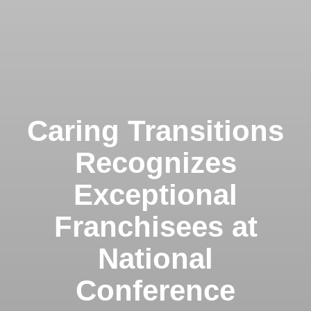
Caring Transitions
Recognizes
Exceptional
Franchisees at
National
Conference