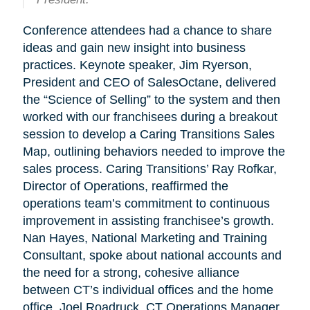
Conference attendees had a chance to share
ideas and gain new insight into business
practices. Keynote speaker, Jim Ryerson,
President and CEO of SalesOctane, delivered
the “Science of Selling” to the system and then
worked with our franchisees during a breakout
session to develop a Caring Transitions Sales
Map, outlining behaviors needed to improve the
sales process. Caring Transitions’ Ray Rofkar,
Director of Operations, reaffirmed the
operations team’s commitment to continuous
improvement in assisting franchisee’s growth.
Nan Hayes, National Marketing and Training
Consultant, spoke about national accounts and
the need for a strong, cohesive alliance
between CT’s individual offices and the home
office. Joel Roadruck, CT Operations Manager,