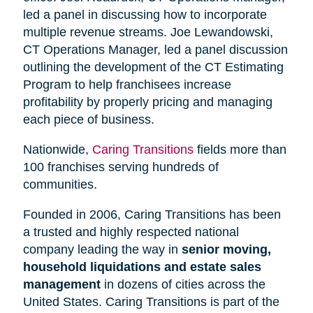
led a panel in discussing how to incorporate
multiple revenue streams. Joe Lewandowski,
CT Operations Manager, led a panel discussion
outlining the development of the CT Estimating
Program to help franchisees increase
profitability by properly pricing and managing
each piece of business.
Nationwide,
Caring Transitions
fields more than
100 franchises serving hundreds of
communities.
Founded in 2006, Caring Transitions has been
a trusted and highly respected national
company leading the way in
senior moving,
household liquidations and estate sales
management
in dozens of cities across the
United States. Caring Transitions is part of the