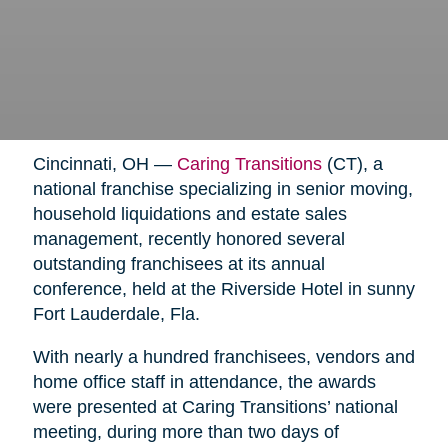
Cincinnati, OH —
Caring Transitions
(CT), a
national franchise specializing in senior moving,
household liquidations and estate sales
management, recently honored several
outstanding franchisees at its annual
conference, held at the Riverside Hotel in sunny
Fort Lauderdale, Fla.
With nearly a hundred franchisees, vendors and
home office staff in attendance, the awards
were presented at Caring Transitions’ national
meeting, during more than two days of