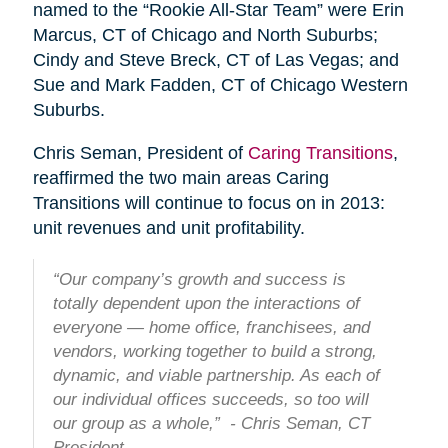
named to the “Rookie All-Star Team” were Erin
Marcus, CT of Chicago and North Suburbs;
Cindy and Steve Breck, CT of Las Vegas; and
Sue and Mark Fadden, CT of Chicago Western
Suburbs.
Chris Seman, President of
Caring Transitions
,
reaffirmed the two main areas Caring
Transitions will continue to focus on in 2013:
unit revenues and unit profitability.
“Our company’s growth and success is
totally dependent upon the interactions of
everyone — home office, franchisees, and
vendors, working together to build a strong,
dynamic, and viable partnership. As each of
our individual offices succeeds, so too will
our group as a whole,” - Chris Seman, CT
President.