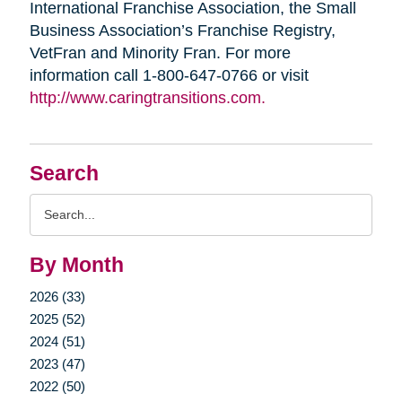
International Franchise Association, the Small
Business Association’s Franchise Registry,
VetFran and Minority Fran. For more
information call 1-800-647-0766 or visit
http://www.caringtransitions.com.
Search
Search
Query
By Month
2026 (33)
2025 (52)
2024 (51)
2023 (47)
2022 (50)