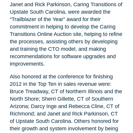
Janet and Rick Parkinson, Caring Transitions of
Upstate South Carolina, were awarded the
“Trailblazer of the Year” award for their
commitment in helping to develop the Caring
Transitions Online Auction site, helping to refine
the processes, assisting others by developing
and training the CTO model, and making
recommendations for software upgrades and
improvements.
Also honored at the conference for finishing
2012 in the Top Ten in sales revenue were:
Bruce Treadway, CT of Northern Illinois and the
North Shore; Sherri Gillette, CT of Southern
Arizona; Darcy Inge and Rebecca Cline, CT of
Richmond; and Janet and Rick Parkinson, CT
of Upstate South Carolina. Others honored for
their growth and system involvement by being