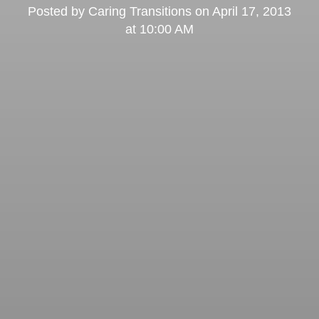
Posted by
Caring Transitions
on
April 17, 2013
at 10:00 AM