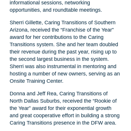
informational sessions, networking
opportunities, and roundtable meetings.
Sherri Gillette, Caring Transitions of Southern
Arizona, received the “Franchise of the Year”
award for her contributions to the Caring
Transitions system. She and her team doubled
their revenue during the past year, rising up to
the second largest business in the system.
Sherri was also instrumental in mentoring and
hosting a number of new owners, serving as an
Onsite Training Center.
Donna and Jeff Rea, Caring Transitions of
North Dallas Suburbs, received the “Rookie of
the Year” award for their exponential growth
and great cooperative effort in building a strong
Caring Transitions presence in the DFW area.