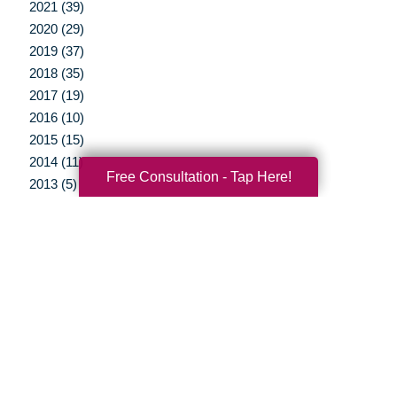
2021 (39)
2020 (29)
2019 (37)
2018 (35)
2017 (19)
2016 (10)
2015 (15)
2014 (11)
Free Consultation - Tap Here!
2013 (5)
2012 (3)
Your Total Solution
Senior Relocation