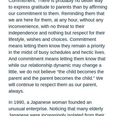
Commitment. There is probably no better way
to express gratitude to parents than by affirming
our commitment to them. Reminding them that
we are here for them, at any hour, without any
inconvenience, with no threat to their
independence and nothing but respect for their
lifestyle, wishes and choices. Commitment
means letting them know they remain a priority
in the midst of busy schedules and hectic lives.
And commitment means letting them know that
while our relationship dynamic may change a
little, we do not believe “the child becomes the
parent and the parent becomes the child.” We
will continue to respect them as our parent,
always.
In 1990, a Japanese woman founded an
unusual enterprise. Noticing that many elderly
Japanese were increasingly isolated from their