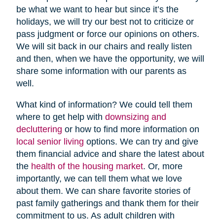
be what we want to hear but since it’s the
holidays, we will try our best not to criticize or
pass judgment or force our opinions on others.
We will sit back in our chairs and really listen
and then, when we have the opportunity, we will
share some information with our parents as
well.
What kind of information? We could tell them
where to get help with
downsizing and
decluttering
or how to find more information on
local senior living
options. We can try and give
them financial advice and share the latest about
the
health of the housing market
. Or, more
importantly, we can tell them what we love
about them. We can share favorite stories of
past family gatherings and thank them for their
commitment to us. As adult children with