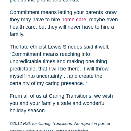
Commitment means letting your parents know
they may have to hire
home care
, maybe even
health care, but they will never have to hire a
family.
The late ethicist Lewis Smedes said it well,
“Commitment means reaching into
unpredictable times and making one thing
predictable, that I will be there. I will throw
myself into uncertainty …and create the
certainty of my caring presence. “
From all of us at Caring Transitions, we wish
you and your family a safe and wonderful
holiday season.
©2012 RSL for Caring Transitions. No reprint in part or
entirety without express written permission.