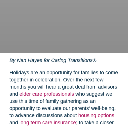
By Nan Hayes for Caring Transitions®
Holidays are an opportunity for families to come
together in celebration. Over the next few
months you will hear a great deal from advisors
and
elder care professionals
who suggest we
use this time of family gathering as an
opportunity to evaluate our parents’ well-being,
to advance discussions about
housing options
and
long term care insurance
; to take a closer