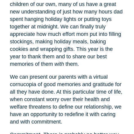
children of our own, many of us have a great
new understanding of just how many hours dad
spent hanging holiday lights or putting toys
together at midnight. We can finally truly
appreciate how much effort mom put into filling
stockings, making holiday meals, baking
cookies and wrapping gifts. This year is the
year to thank them and to share our best
memories of them
with
them.
We can present our parents with a virtual
cornucopia of good memories and gratitude for
all they have done. At this particular time of life,
when constant worry over their health and
welfare threatens to define our relationship, we
have an opportunity to redefine it with caring
and with commitment.