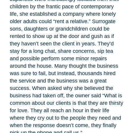
children by the frantic pace of contemporary
life, she established a company where lonely
older adults could “rent a relative.” Surrogate
sons, daughters or grandchildren could be
rented to show up at the door and gush as if
they haven’t seen the client in years. They’d
stay for a long chat, share concerns, sip tea
and possible perform some minor repairs
around the house. Many thought the business
was sure to fail, but instead, thousands hired
the service and the business was a great
success. When asked why she believed the
business had taken off, the owner said “What is
common about our clients is that they are thirsty
for love. They all reach an hour in their life
where they cry out to the people they need and
when the response doesn’t come, they finally
pick up the phone and call us.”