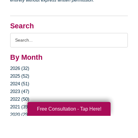
Search
Search
Query
By Month
2026 (32)
2025 (52)
2024 (51)
2023 (47)
2022 (50)
2021 (39)
Free Consultation - Tap Here!
2020 (29)
2019 (37)
2018 (35)
2017 (19)