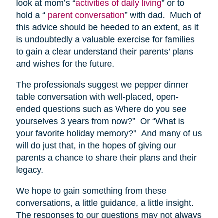
look at mom’s “
activities of daily living
” or to
hold a “
parent conversation
” with dad. Much of
this advice should be heeded to an extent, as it
is undoubtedly a valuable exercise for families
to gain a clear understand their parents’ plans
and wishes for the future.
The professionals suggest we pepper dinner
table conversation with well-placed, open-
ended questions such as Where do you see
yourselves 3 years from now?” Or “What is
your favorite holiday memory?” And many of us
will do just that, in the hopes of giving our
parents a chance to share their plans and their
legacy.
We hope to gain something from these
conversations, a little guidance, a little insight.
The responses to our questions may not always