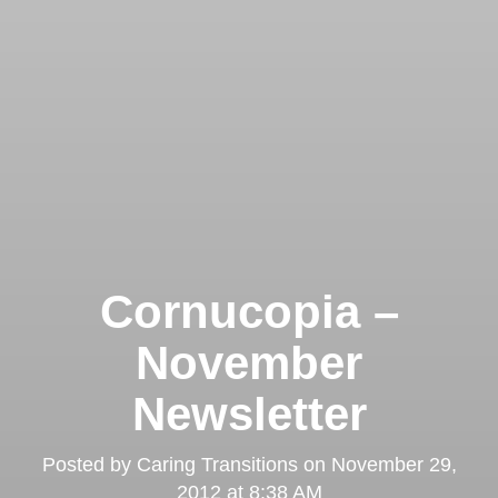
Cornucopia –
November
Newsletter
Posted by
Caring Transitions
on
November 29,
2012 at 8:38 AM